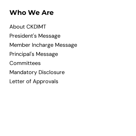
Who We Are
About CKDIMT
President's Message
Member Incharge Message
Principal's Message
Committees
Mandatory Disclosure
Letter of Approvals