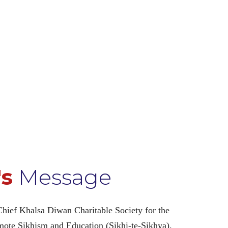
's
Message
Chief Khalsa Diwan Charitable Society for the
omote Sikhism and Education (Sikhi-te-Sikhya).