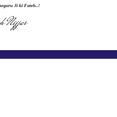
eguru Ji ki Fateh..!
h Nijjar
Contact us
CKD Institute of Management and Technology Opp.
Model Town, Near Railway Station, G.T. Road, Amritsar
73470-28421
73470-88725