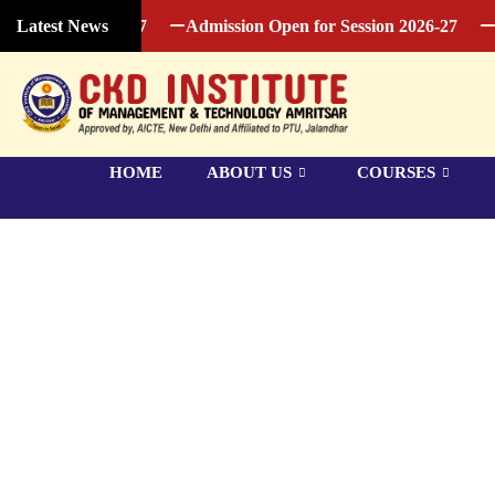
ession 2026-27
Admission Open for Session 2026-27
Admi
Latest News
HOME
ABOUT US
COURSES