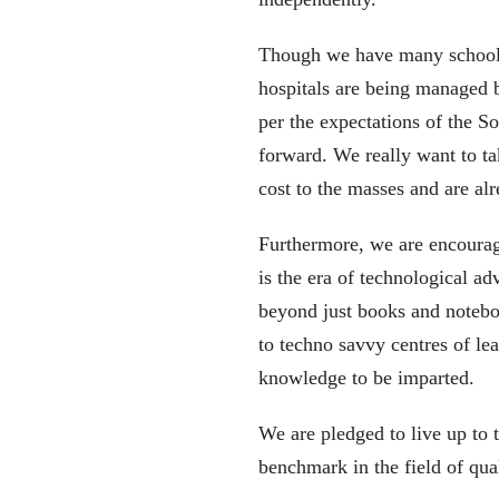
Though we have many schools
hospitals are being managed 
per the expectations of the S
forward. We really want to ta
cost to the masses and are al
Furthermore, we are encourag
is the era of technological a
beyond just books and notebo
to techno savvy centres of l
knowledge to be imparted.
We are pledged to live up to t
benchmark in the field of qua