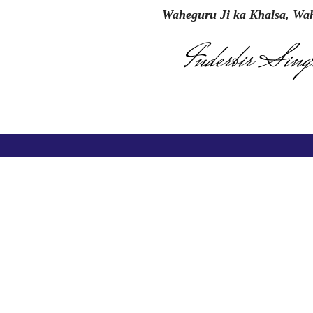
Waheguru Ji ka Khalsa, Wah
Inderbir Sing
inks
Register Online for Session 2026-27
Press Releases
nt