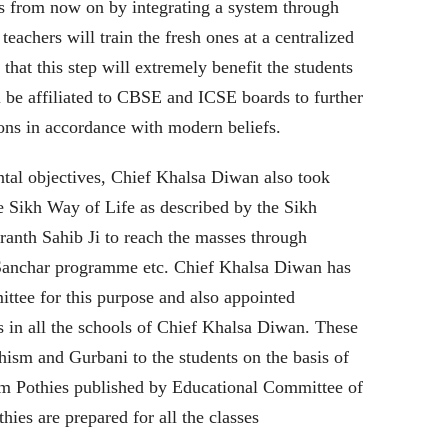
ers from now on by integrating a system through
eachers will train the fresh ones at a centralized
 that this step will extremely benefit the students
ll be affiliated to CBSE and ICSE boards to further
tions in accordance with modern beliefs.
tal objectives, Chief Khalsa Diwan also took
he Sikh Way of Life as described by the Sikh
ranth Sahib Ji to reach the masses through
 Sanchar programme etc. Chief Khalsa Diwan has
tee for this purpose and also appointed
s in all the schools of Chief Khalsa Diwan. These
khism and Gurbani to the students on the basis of
m Pothies published by Educational Committee of
es are prepared for all the classes