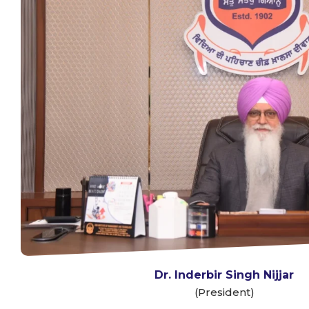
Dr. Inderbir Singh Nijjar
(President)