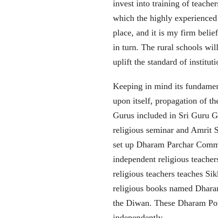
invest into training of teach
which the highly experienced t
place, and it is my firm belief
in turn. The rural schools wi
uplift the standard of institu
Keeping in mind its fundamen
upon itself, propagation of t
Gurus included in Sri Guru G
religious seminar and Amrit
set up Dharam Parchar Commit
independent religious teacher
religious teachers teaches Si
religious books named Dhara
the Diwan. These Dharam Pothi
independently.