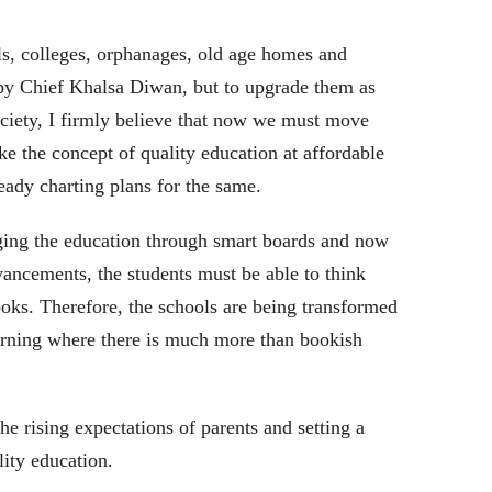
, colleges, orphanages, old age homes and
by Chief Khalsa Diwan, but to upgrade them as
ociety, I firmly believe that now we must move
ke the concept of quality education at affordable
ready charting plans for the same.
ing the education through smart boards and now
dvancements, the students must be able to think
oks. Therefore, the schools are being transformed
earning where there is much more than bookish
he rising expectations of parents and setting a
lity education.