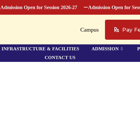
ssion Open for Session 2026-27
Admission Open for Session 
Campus
Pay F
INFRASTRUCTURE & FACILITIES
ADMISSION
CONTACT US