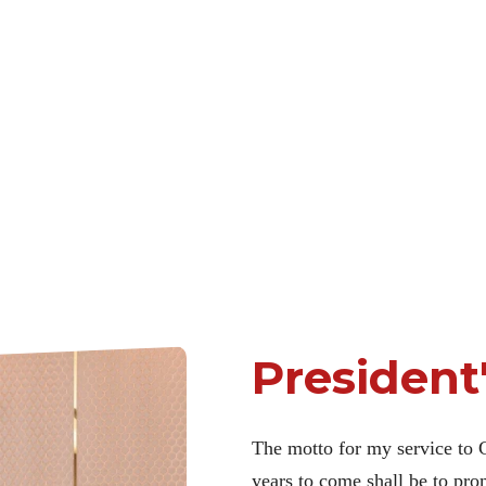
President
The motto for my service to 
years to come shall be to pr