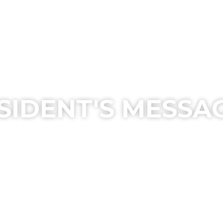
SIDENT'S MESSA