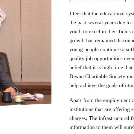
I feel that the educational s
the past several years due to l
youth to excel in their fields 
growth has remained disconn
young people continue to suf
quality job opportunities even
belief that it is high time th
Diwan Charitable Society must
help achieve the goals of ut
Apart from the employment con
institutions that are offering
charges. The infrastructural f
information to them will sur