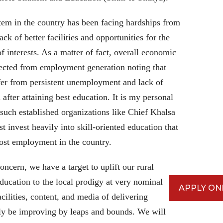
ystem in the country has been facing hardships from
ack of better facilities and opportunities for the
of interests. As a matter of fact, overall economic
ected from employment generation noting that
fer from persistent unemployment and lack of
 after attaining best education. It is my personal
at such established organizations like Chief Khalsa
 invest heavily into skill-oriented education that
most employment in the country.
cern, we have a target to uplift our rural
 education to the local prodigy at very nominal
APPLY ON
acilities, content, and media of delivering
ely be improving by leaps and bounds. We will