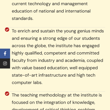
current technology and management
education of national and international
standards.
To enrich and sustain the young genius minds
and ensuring a strong edge of our students
across the globe, the institute has engaged
highly qualified, competent and committed
faculty from industry and academia, coupled
with value based education, well equipped
state-of-art infrastructure and high tech
computer labs.
The teaching methodology at the institute is
focused on the integration of knowledge,
development of critical thinking, problem