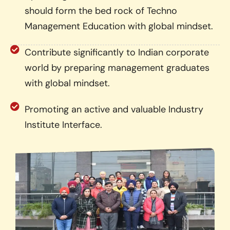
should form the bed rock of Techno
Management Education with global mindset.
Contribute significantly to Indian corporate
world by preparing management graduates
with global mindset.
Promoting an active and valuable Industry
Institute Interface.