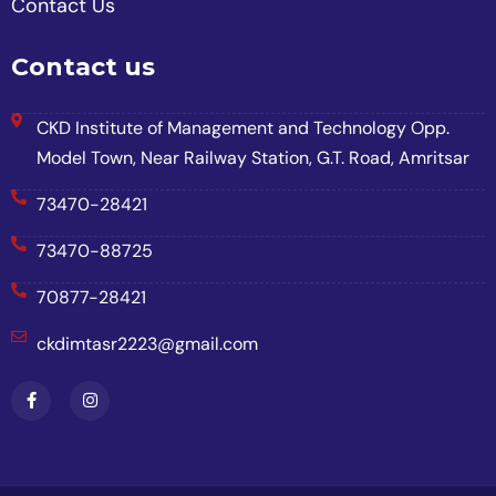
Contact Us
Contact us
CKD Institute of Management and Technology Opp.
Model Town, Near Railway Station, G.T. Road, Amritsar
73470-28421
73470-88725
70877-28421
ckdimtasr2223@gmail.com