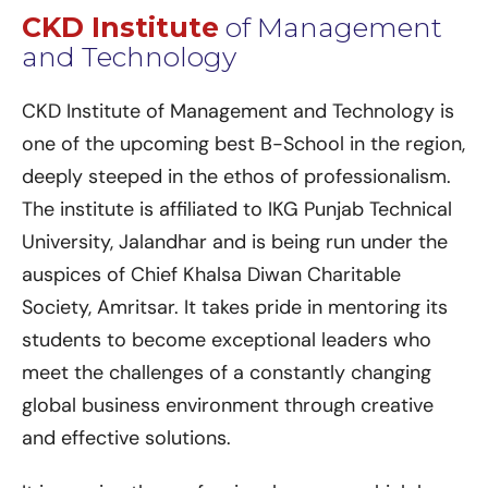
CKD Institute
of Management
and Technology
CKD Institute of Management and Technology is
one of the upcoming best B-School in the region,
deeply steeped in the ethos of professionalism.
The institute is affiliated to IKG Punjab Technical
University, Jalandhar and is being run under the
auspices of Chief Khalsa Diwan Charitable
Society, Amritsar. It takes pride in mentoring its
students to become exceptional leaders who
meet the challenges of a constantly changing
global business environment through creative
and effective solutions.