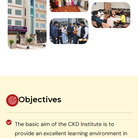
Objectives
The basic aim of the CKD Institute is to
provide an excellent learning environment in