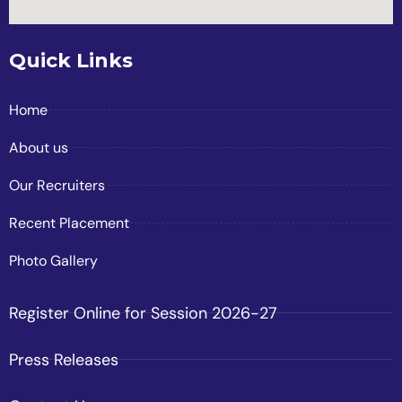
Quick Links
Home
About us
Our Recruiters
Recent Placement
Photo Gallery
Register Online for Session 2026-27
Press Releases