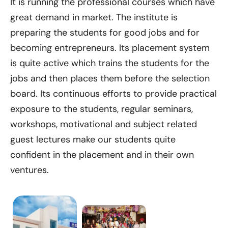
It is running the professional courses which have
great demand in market. The institute is
preparing the students for good jobs and for
becoming entrepreneurs. Its placement system
is quite active which trains the students for the
jobs and then places them before the selection
board. Its continuous efforts to provide practical
exposure to the students, regular seminars,
workshops, motivational and subject related
guest lectures make our students quite
confident in the placement and in their own
ventures.