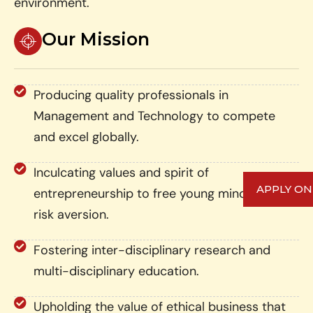
environment.
Our Mission
Producing quality professionals in
Management and Technology to compete
and excel globally.
Inculcating values and spirit of
APPLY ON
entrepreneurship to free young minds from
risk aversion.
Fostering inter-disciplinary research and
multi-disciplinary education.
Upholding the value of ethical business that