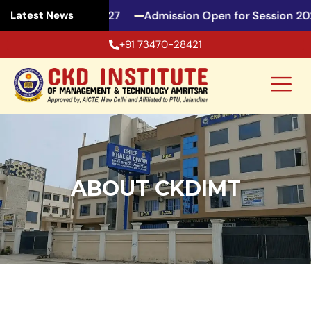
for Session 2026-27
Admission Open for Session 2026
Latest News
+91 73470-28421
ABOUT CKDIMT