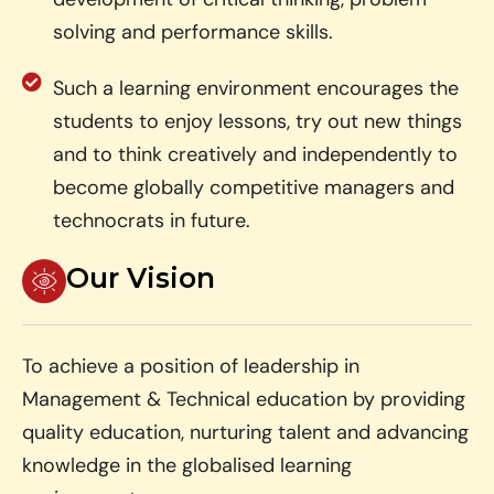
solving and performance skills.
Such a learning environment encourages the
students to enjoy lessons, try out new things
and to think creatively and independently to
become globally competitive managers and
technocrats in future.
Our Vision
To achieve a position of leadership in
Management & Technical education by providing
quality education, nurturing talent and advancing
knowledge in the globalised learning