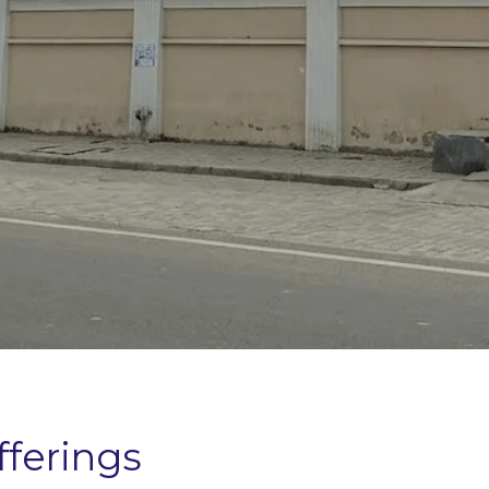
fferings