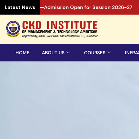
026-27
Admission Open for Session 2026-27
Admiss
Latest News
HOME
ABOUT US
COURSES
INFRA