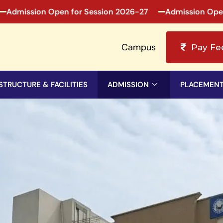
ion Open for Session 2026-27
Admission Open for Se
Campus
Pay Fe
STRUCTURE & FACILITIES
ADMISSION
PLACEMEN