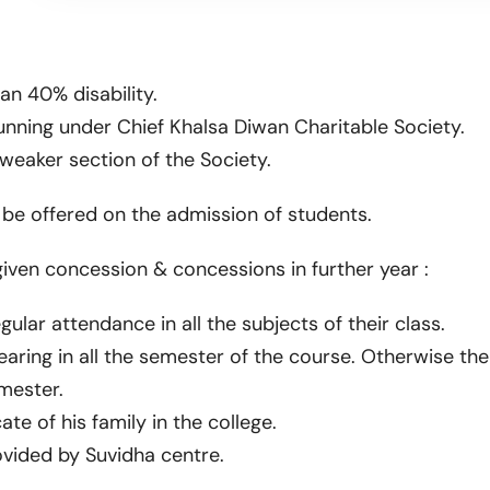
an 40% disability.
unning under Chief Khalsa Diwan Charitable Society.
eaker section of the Society.
l be offered on the admission of students.
 given concession & concessions in further year :
ular attendance in all the subjects of their class.
ring in all the semester of the course. Otherwise the
mester.
e of his family in the college.
ovided by Suvidha centre.