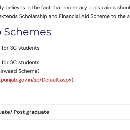
 believes in the fact that monetary constraints shoul
e extends Scholarship and Financial Aid Scheme to the
p Schemes
 for SC students:
 for SC students:
shirwaad Scheme)
.punjab.gov.in/sp/Default.aspx
)
uate/ Post graduate