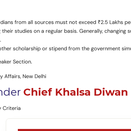
rdians from all sources must not exceed ₹2.5 Lakhs p
heir studies on a regular basis. Generally, changing s
.
other scholarship or stipend from the government sim
eaker Section.
y Affairs, New Delhi
Under
Chief Khalsa Diwan 
 Criteria