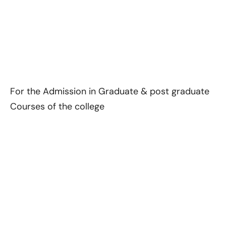
For the Admission in Graduate & post graduate
Courses of the college