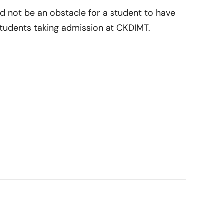
d not be an obstacle for a student to have
 students taking admission at CKDIMT.