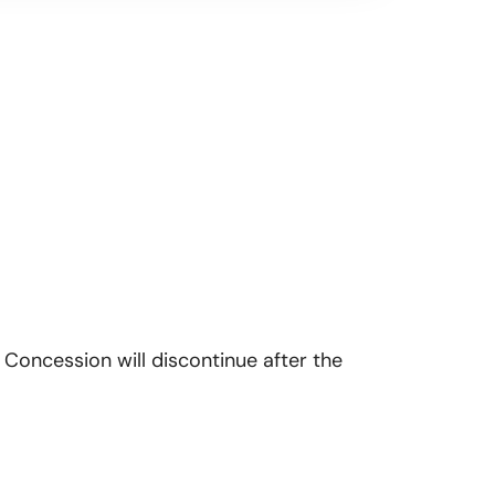
 Concession will discontinue after the