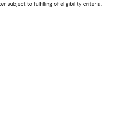
ubject to fulfilling of eligibility criteria.
Contact us
CKD Institute of Management and Technology
Opp. Model Town, Near Railway Station, G.T. Road,
Amritsar
73470-28421
73470-88725
70877-28421