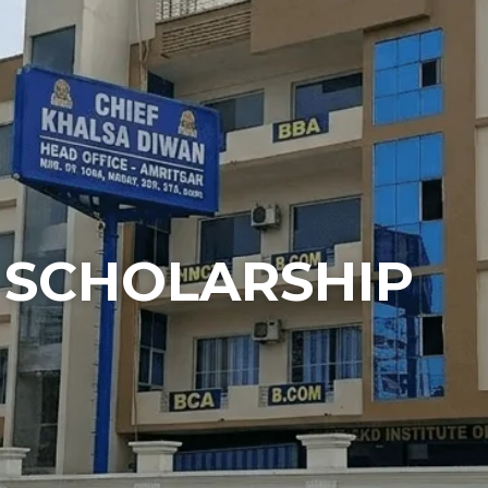
SCHOLARSHIP