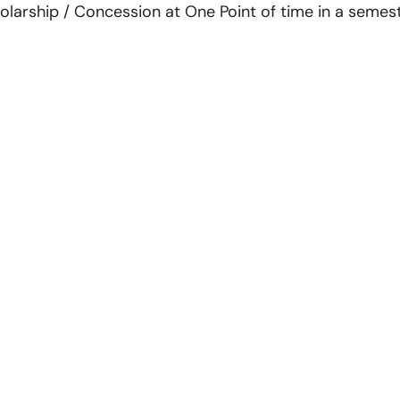
larship / Concession at One Point of time in a semester s
inks
Register Online for Session
2026-27
s
ement
Press Releases
Contact Us