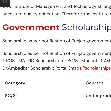
CKD Institute of Management and Technology strongly
access to quality education. Therefore, the institut
Government
Scholarshi
Scholarship as per notification of Punjab government
Scholarship as per notification of Punjab government
1. POST MATRIC Scholarship for SC/ST Students ( A
Dr.Ambedkar Scholarship Portal (
https://scholarships
Category
Courses
SC/ST
Under grad