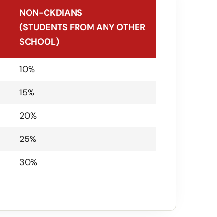
NON-CKDIANS
(STUDENTS FROM ANY OTHER
SCHOOL)
NON-CKDIANS
10%
(STUDENTS FROM ANY OTHER
15%
SCHOOL)
20%
25%
30%