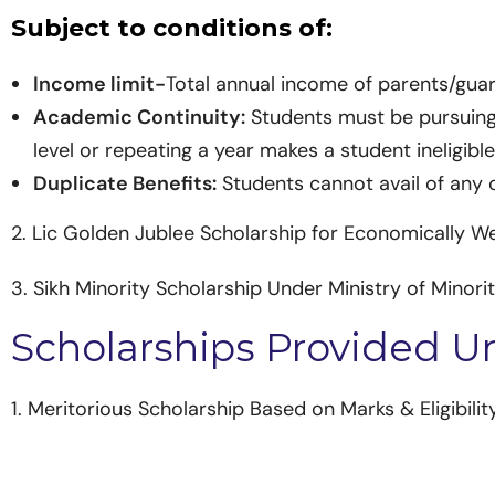
Subject to conditions of:
Income limit-
Total annual income of parents/gua
Academic Continuity:
Students must be pursuing t
level or repeating a year makes a student ineligible
Duplicate Benefits:
Students cannot avail of any 
2. Lic Golden Jublee Scholarship for Economically W
3. Sikh Minority Scholarship Under Ministry of Minorit
Scholarships Provided 
1. Meritorious Scholarship Based on Marks & Eligibility