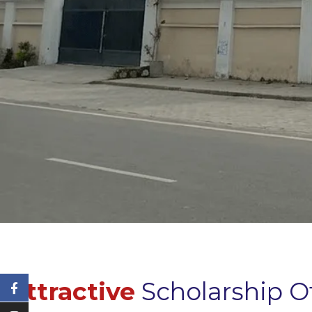
Attractive
Scholarship O