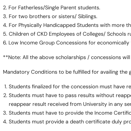
2. For Fatherless/Single Parent students.
3. For two brothers or sisters/ Siblings.
4. For Physically Handicapped Students with more th
5. Children of CKD Employees of Colleges/ Schools r
6. Low Income Group Concessions for economically w
**Note: All the above scholarships / concessions wil
Mandatory Conditions to be fulfilled for availing the
Students finalized for the concession must have reg
Students must have to pass results without reappea
reappear result received from University in any se
Students must have to provide the Income Certificat
Students must provide a death certificate duly pr