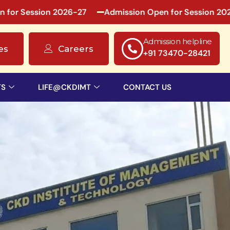
ssion 2026-27
Admission Open for Session 2026-27
Admission helpline
es
Careers
+91 73470-28421
TS
LIFE@CKDIMT
CONTACT US