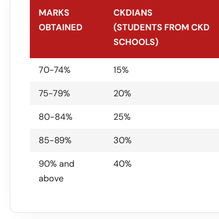
MARKS
CKDIANS
OBTAINED
(STUDENTS FROM CKD
SCHOOLS)
MARKS
CKDIANS
70-74%
15%
OBTAINED
(STUDENTS FROM CKD
75-79%
20%
SCHOOLS)
80-84%
25%
85-89%
30%
90% and
40%
above