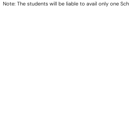
Note: The students will be liable to avail only one Scho
Quick L
Home
About us
Our Recruiter
Recent Plac
Photo Gallery