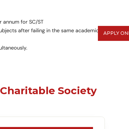
er annum for SC/ST
ubjects after failing in the same academic
APPLY ON
ultaneously.
Charitable Society