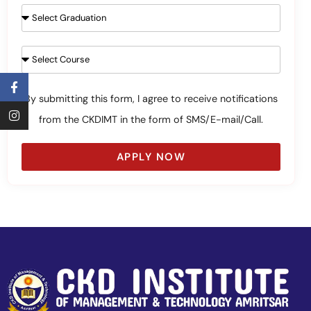
By submitting this form, I agree to receive notifications
from the CKDIMT in the form of SMS/E-mail/Call.
APPLY NOW