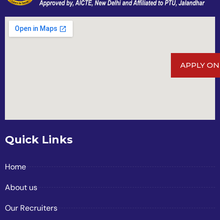
APPLY ON
Quick Links
Home
About us
Our Recruiters