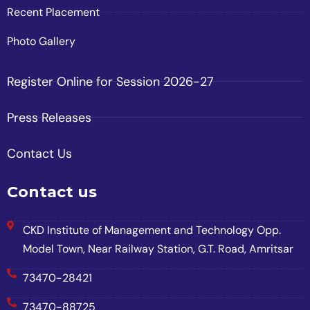
Recent Placement
Photo Gallery
Register Online for Session 2026-27
Press Releases
Contact Us
Contact us
CKD Institute of Management and Technology Opp.
Model Town, Near Railway Station, G.T. Road, Amritsar
73470-28421
73470-88725