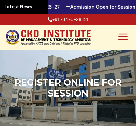
pen for Session 2026-27
Admission Open for Session 
Latest News
+91 73470-28421
REGISTER ONLINE FOR
SESSION