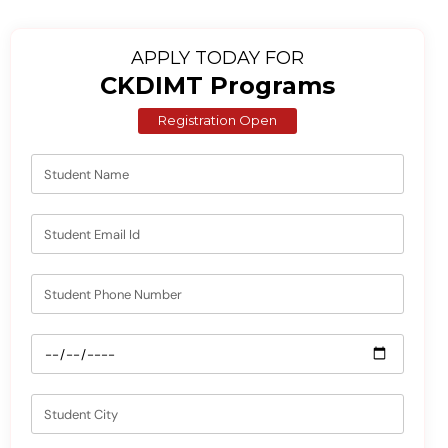
APPLY TODAY FOR
CKDIMT Programs
Registration Open