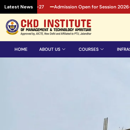
ssion 2026-27
Admission Open for Session 2026-27
Latest News
HOME
ABOUT US
COURSES
INFRA