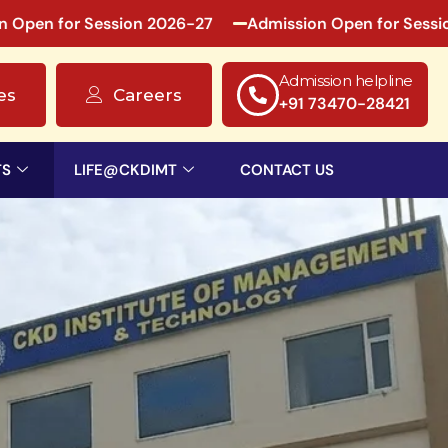
n for Session 2026-27
Admission Open for Session 20
Admission helpline
es
Careers
+91 73470-28421
TS
LIFE@CKDIMT
CONTACT US