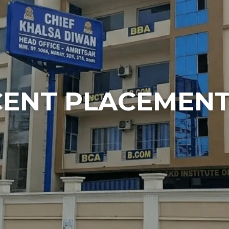
CENT PLACEMEN