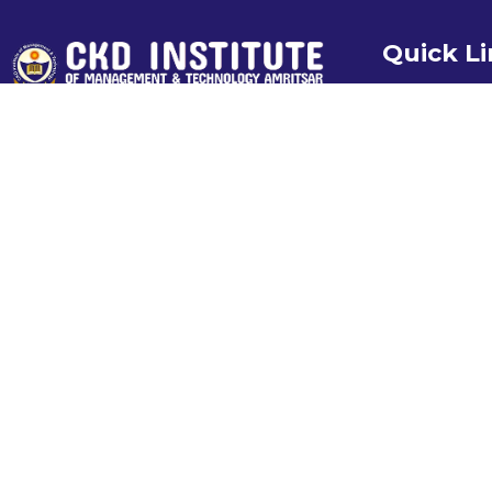
Quick L
Home
About us
Our Recruiter
Recent Plac
Photo Gallery