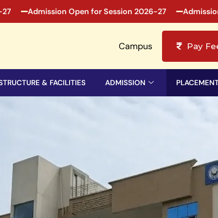
Admission Open for Session 2026-27
Admission Ope
Campus
Pay Fe
STRUCTURE & FACILITIES
ADMISSION
PLACEMEN