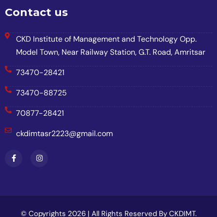
Contact us
CKD Institute of Management and Technology Opp.
Model Town, Near Railway Station, G.T. Road, Amritsar
73470-28421
73470-88725
70877-28421
ckdimtasr2223@gmail.com
© Copyrights 2026 | All Rights Reserved By CKDIMT.