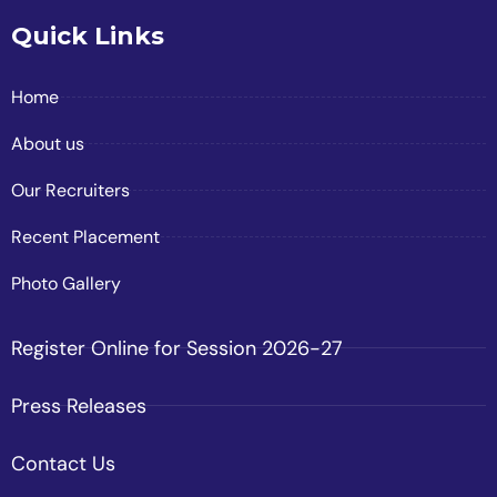
Quick Links
Home
About us
Our Recruiters
Recent Placement
Photo Gallery
Register Online for Session 2026-27
Press Releases
Contact Us