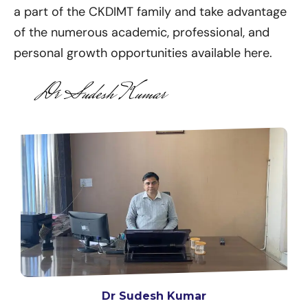
a part of the CKDIMT family and take advantage
of the numerous academic, professional, and
personal growth opportunities available here.
Dr Sudesh Kumar
Dr Sudesh Kumar