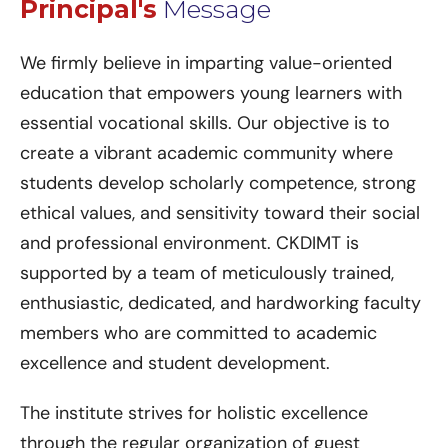
Principal's
Message
We firmly believe in imparting value-oriented
education that empowers young learners with
essential vocational skills. Our objective is to
create a vibrant academic community where
students develop scholarly competence, strong
ethical values, and sensitivity toward their social
and professional environment. CKDIMT is
supported by a team of meticulously trained,
enthusiastic, dedicated, and hardworking faculty
members who are committed to academic
excellence and student development.
The institute strives for holistic excellence
through the regular organization of guest