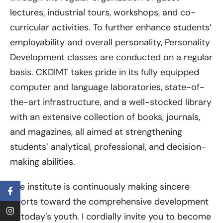
lectures, industrial tours, workshops, and co-
curricular activities. To further enhance students’
employability and overall personality, Personality
Development classes are conducted on a regular
basis. CKDIMT takes pride in its fully equipped
computer and language laboratories, state-of-
the-art infrastructure, and a well-stocked library
with an extensive collection of books, journals,
and magazines, all aimed at strengthening
students’ analytical, professional, and decision-
making abilities.
The institute is continuously making sincere
efforts toward the comprehensive development
of today’s youth. I cordially invite you to become