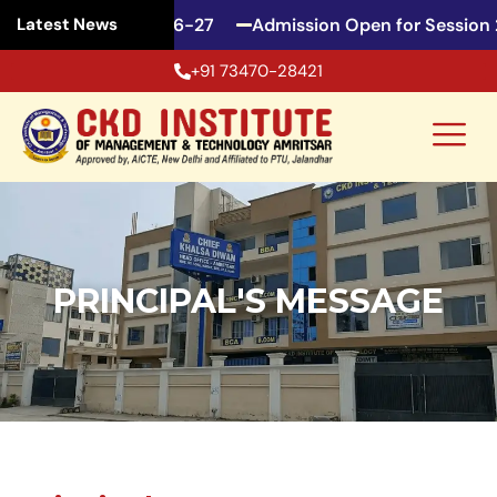
en for Session 2026-27
Admission Open for Session 2
Latest News
+91 73470-28421
PRINCIPAL'S MESSAGE