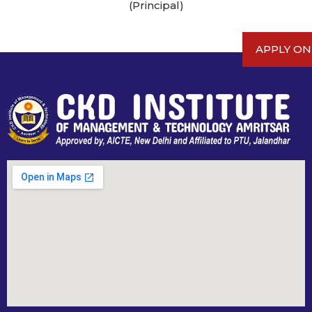
(Principal)
APPLY ON