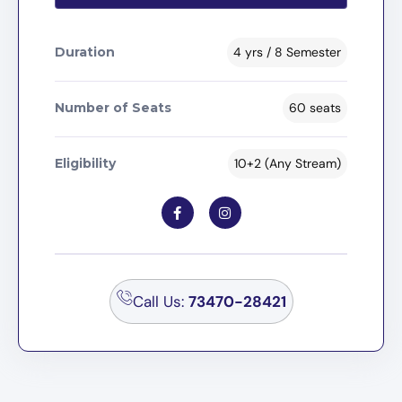
Duration
4 yrs / 8 Semester
Number of Seats
60 seats
Eligibility
10+2 (Any Stream)
Call Us:
73470-28421