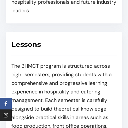
hospitality professionals and future industry
leaders
Lessons
The BHMCT program is structured across
eight semesters, providing students with a
comprehensive and progressive learning
experience in hospitality and catering
management. Each semester is carefully
designed to build theoretical knowledge
alongside practical skills in areas such as
food production, front office operations,