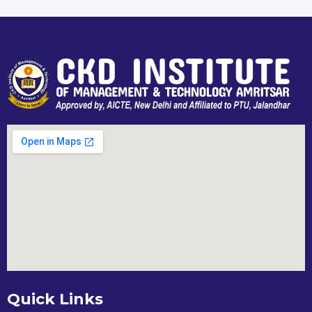
Quick Links