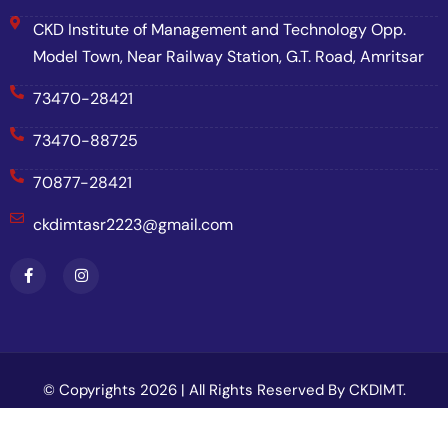
CKD Institute of Management and Technology Opp.
Model Town, Near Railway Station, G.T. Road, Amritsar
73470-28421
73470-88725
70877-28421
ckdimtasr2223@gmail.com
© Copyrights 2026 | All Rights Reserved By CKDIMT.
Website Designed & Developed By
Net Soft Lab
.