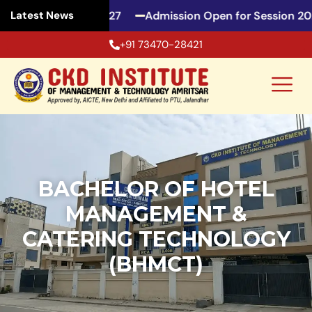
or Session 2026-27
Admission Open for Session 2026
Latest News
+91 73470-28421
BACHELOR OF HOTEL
MANAGEMENT &
CATERING TECHNOLOGY
(BHMCT)