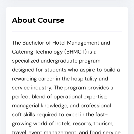
About Course
The Bachelor of Hotel Management and
Catering Technology (BHMCT) is a
specialized undergraduate program
designed for students who aspire to build a
rewarding career in the hospitality and
service industry. The program provides a
perfect blend of operational expertise,
managerial knowledge, and professional
soft skills required to excel in the fast-
growing world of hotels, resorts, tourism,
travel, event management, and food service