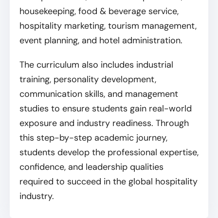
housekeeping, food & beverage service,
hospitality marketing, tourism management,
event planning, and hotel administration.
The curriculum also includes industrial
training, personality development,
communication skills, and management
studies to ensure students gain real-world
exposure and industry readiness. Through
this step-by-step academic journey,
students develop the professional expertise,
confidence, and leadership qualities
required to succeed in the global hospitality
industry.