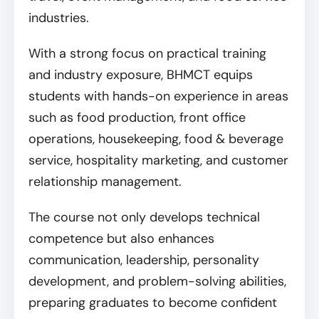
industries.
With a strong focus on practical training
and industry exposure, BHMCT equips
students with hands-on experience in areas
such as food production, front office
operations, housekeeping, food & beverage
service, hospitality marketing, and customer
relationship management.
The course not only develops technical
competence but also enhances
communication, leadership, personality
development, and problem-solving abilities,
preparing graduates to become confident