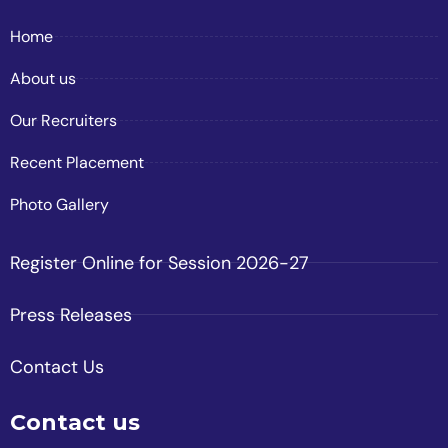
Home
About us
Our Recruiters
Recent Placement
Photo Gallery
Register Online for Session 2026-27
Press Releases
Contact Us
Contact us