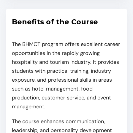
Benefits of the Course
The BHMCT program offers excellent career
opportunities in the rapidly growing
hospitality and tourism industry. It provides
students with practical training, industry
exposure, and professional skills in areas
such as hotel management, food
production, customer service, and event
management.
The course enhances communication,
leadership, and personality development