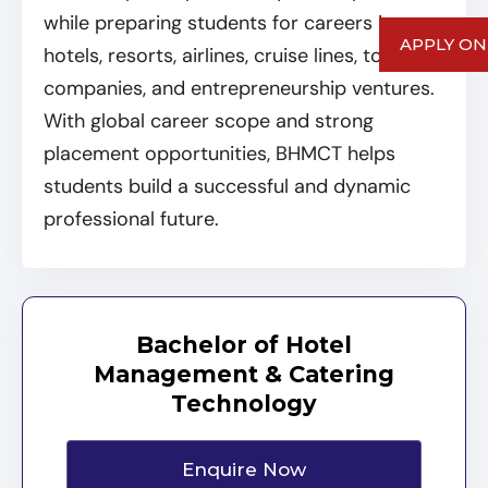
while preparing students for careers in
APPLY ON
hotels, resorts, airlines, cruise lines, tourism
companies, and entrepreneurship ventures.
With global career scope and strong
placement opportunities, BHMCT helps
students build a successful and dynamic
professional future.
Bachelor of Hotel
Management & Catering
Technology
Enquire Now