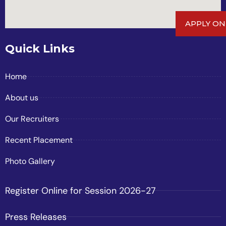
APPLY ON
Quick Links
Home
About us
Our Recruiters
Recent Placement
Photo Gallery
Register Online for Session 2026-27
Press Releases