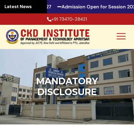
 for Session 2026-27
Admission Open for Session 202
Latest News
+91 73470-28421
MANDATORY
DISCLOSURE