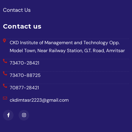
Contact Us
Contact us
CKD Institute of Management and Technology Opp.
Model Town, Near Railway Station, G.T. Road, Amritsar
73470-28421
73470-88725
70877-28421
ckdimtasr2223@gmail.com