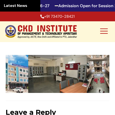
en for Session 2026-27
Admission Open for Session 
Latest News
+91 73470-28421
Leave a Reply