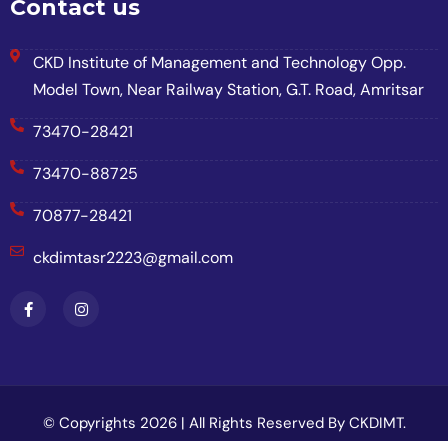
Contact us
CKD Institute of Management and Technology Opp.
Model Town, Near Railway Station, G.T. Road, Amritsar
73470-28421
73470-88725
70877-28421
ckdimtasr2223@gmail.com
© Copyrights 2026 | All Rights Reserved By CKDIMT.