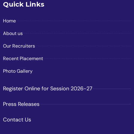
Quick Links
Home
About us
Our Recruiters
Recent Placement
Photo Gallery
Register Online for Session 2026-27
Press Releases
Contact Us