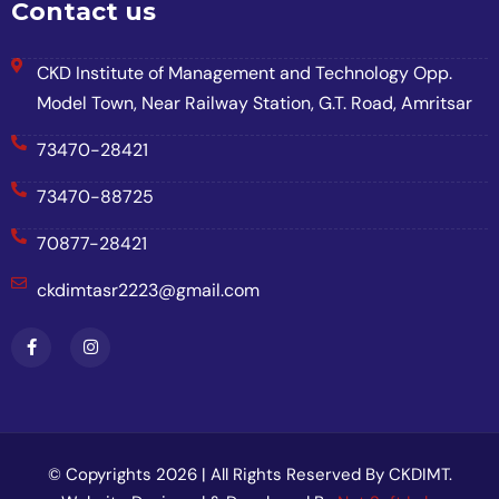
Contact us
CKD Institute of Management and Technology Opp.
Model Town, Near Railway Station, G.T. Road, Amritsar
73470-28421
73470-88725
70877-28421
ckdimtasr2223@gmail.com
© Copyrights 2026 | All Rights Reserved By CKDIMT.