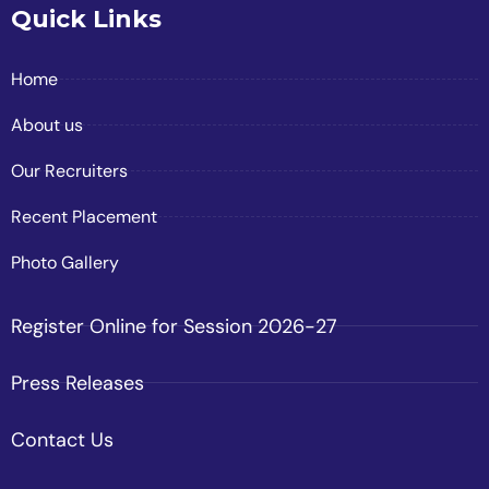
Quick Links
Home
About us
Our Recruiters
Recent Placement
Photo Gallery
Register Online for Session 2026-27
Press Releases
Contact Us