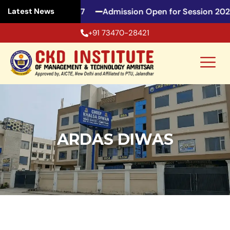
ssion 2026-27
Admission Open for Session 2026-27
Latest News
+91 73470-28421
ARDAS DIWAS