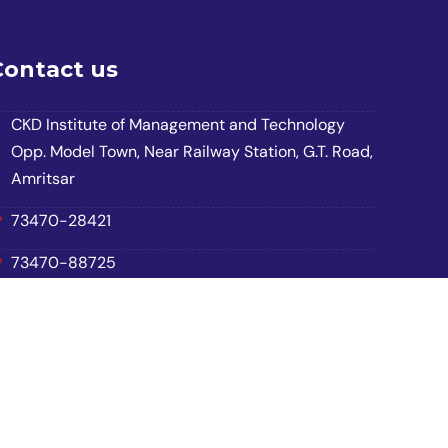
Contact us
CKD Institute of Management and Technology
Opp. Model Town, Near Railway Station, G.T. Road,
Amritsar
73470-28421
73470-88725
70877-28421
ckdimtasr2223@gmail.com