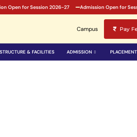
 Open for Session 2026-27
Admission Open for Sessio
Campus
Pay F
STRUCTURE & FACILITIES
ADMISSION
PLACEMENT