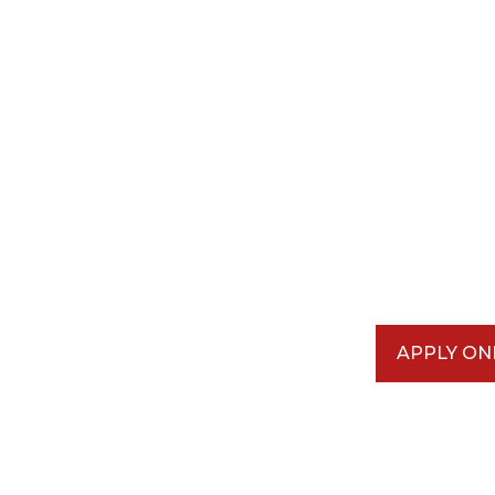
APPLY ON