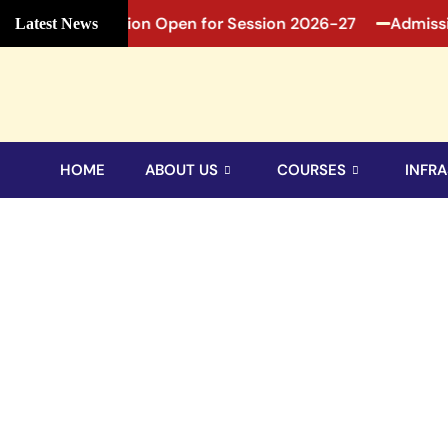
27
Admission Open for Session 2026-27
Admission
Latest News
HOME
ABOUT US
COURSES
INFRA