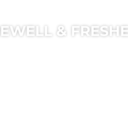
EWELL & FRESH