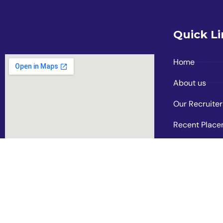
Quick L
Home
About us
Our Recruiter
Recent Plac
Photo Gallery