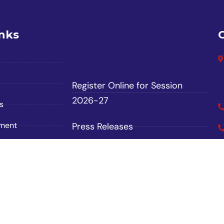
inks
Register Online for Session
2026-27
s
ement
Press Releases
Contact Us