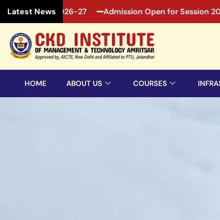
n 2026-27
Admission Open for Session 2026-27
Ad
Latest News
HOME
ABOUT US
COURSES
INFRA