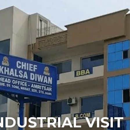
NDUSTRIAL VISIT