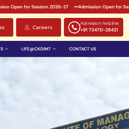
r Session 2026-27
Admission Open for Session 2026-2
Admission helpline
es
Careers
+91 73470-28421
TS
LIFE@CKDIMT
CONTACT US