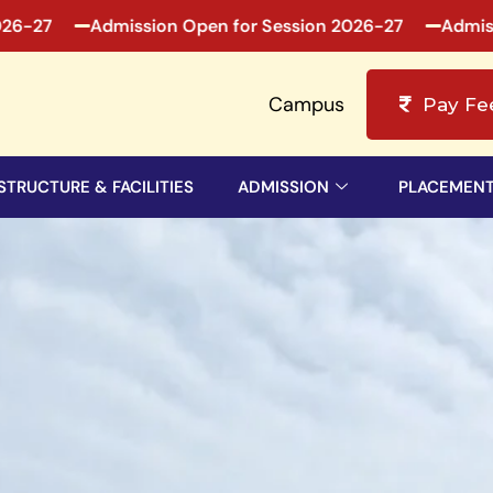
mission Open for Session 2026-27
Admission Open fo
Campus
Pay Fe
STRUCTURE & FACILITIES
ADMISSION
PLACEMEN