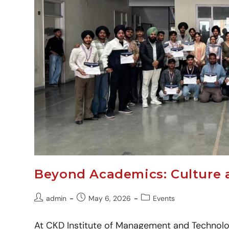
Beyond Academics: Culture 
admin
May 6, 2026
Events
At CKD Institute of Management and Technolo