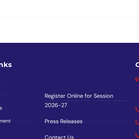
inks
Register Online for Session
2026-27
s
ement
Press Releases
Contact Us