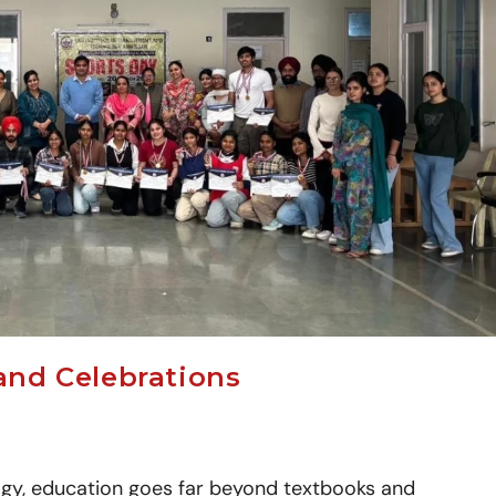
and Celebrations
gy, education goes far beyond textbooks and