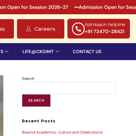
en for Session 2026-27
Admission Open for Session 
Admission helpline
es
Careers
+91 73470-28421
TS
LIFE@CKDIMT
CONTACT US
Search
SEARCH
Recent Posts
Beyond Academics: Culture and Celebrations