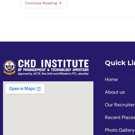
Continue Reading
Quick L
Home
About us
Our Recruiter
Recent Plac
Photo Gallery