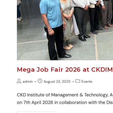
Mega Job Fair 2026 at CKDIM
admin
August 23, 2025
Events
CKD Institute of Management & Technology, A
on 7th April 2026 in collaboration with the D