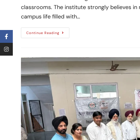
classrooms. The institute strongly believes in
campus life filled with…
Continue Reading