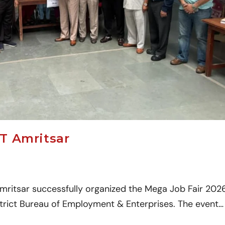
T Amritsar
mritsar successfully organized the Mega Job Fair 202
istrict Bureau of Employment & Enterprises. The event…