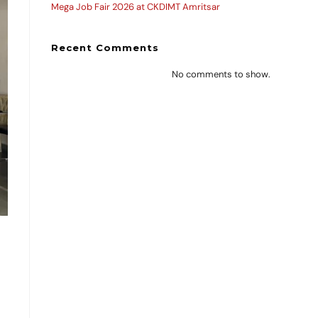
Mega Job Fair 2026 at CKDIMT Amritsar
Recent Comments
No comments to show.