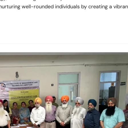
 nurturing well-rounded individuals by creating a vibran