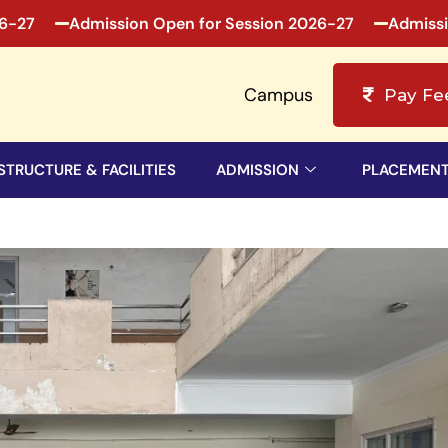
Admission Open for Session 2026-27
Admission Op
Campus
Pay Fe
STRUCTURE & FACILITIES
ADMISSION
PLACEMEN