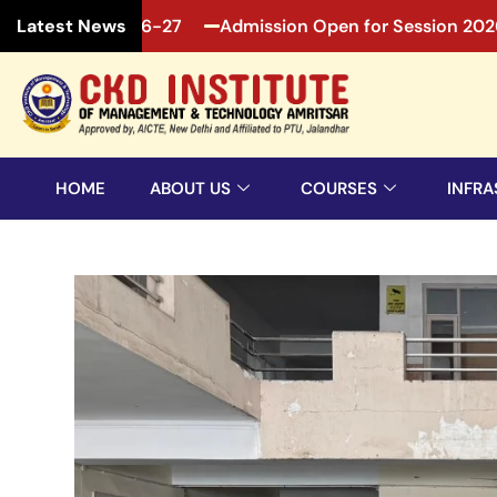
Session 2026-27
Admission Open for Session 2026-27
Latest News
HOME
ABOUT US
COURSES
INFRA