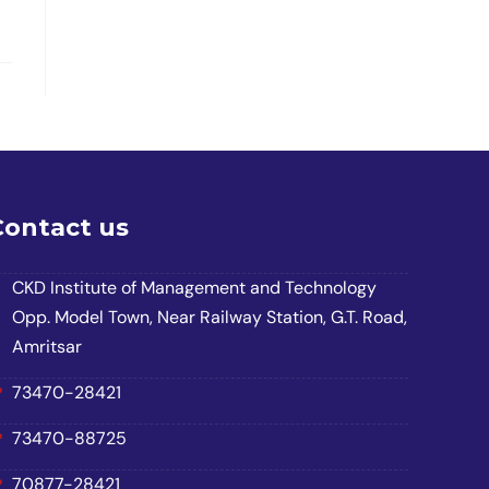
Contact us
CKD Institute of Management and Technology
Opp. Model Town, Near Railway Station, G.T. Road,
Amritsar
73470-28421
73470-88725
70877-28421