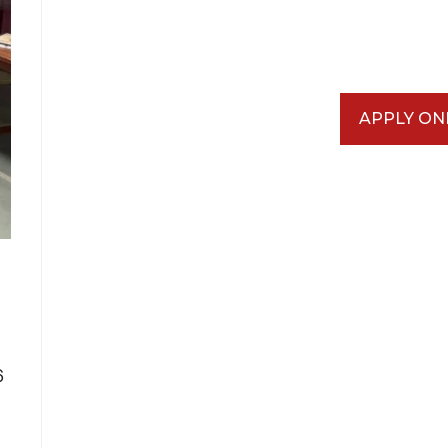
APPLY ON
6